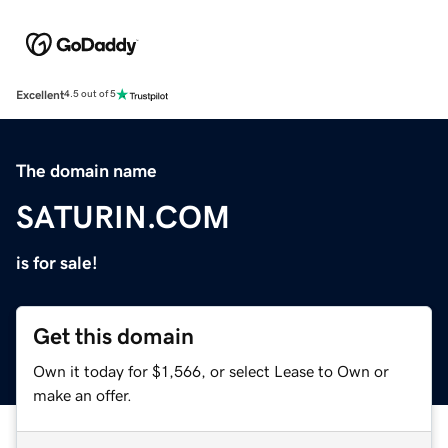
Excellent
4.5 out of 5
The domain name
SATURIN.COM
is for sale!
Get this domain
Own it today for $1,566, or select Lease to Own or
make an offer.