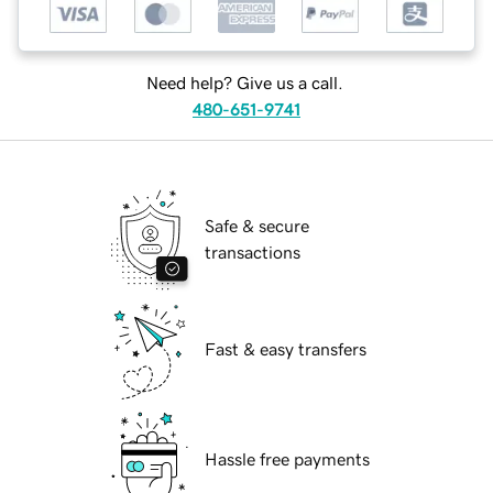
Need help? Give us a call.
480-651-9741
Safe & secure
transactions
Fast & easy transfers
Hassle free payments