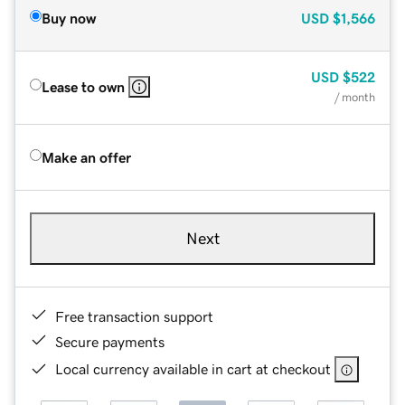
Buy now
USD
$1,566
USD
$522
Lease to own
/ month
Make an offer
Next
Free transaction support
Secure payments
Local currency available in cart at checkout